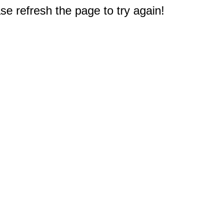
e refresh the page to try again!