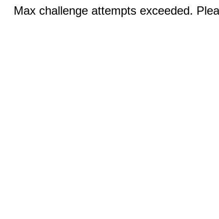
Max challenge attempts exceeded. Pleas